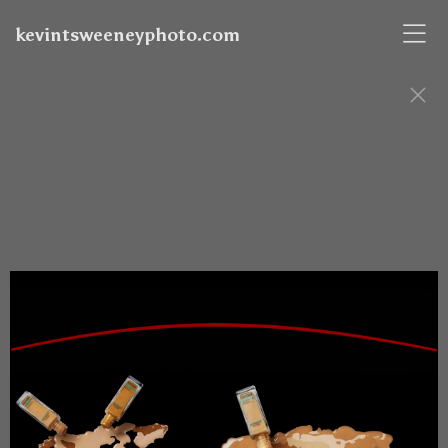
kevintsweeneyphoto.com