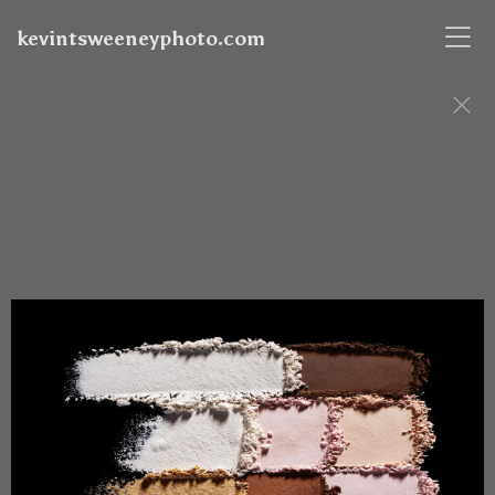
kevintsweeneyphoto.com