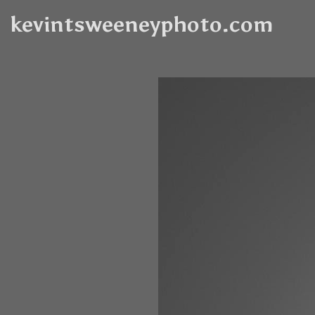
kevintsweeneyphoto.com