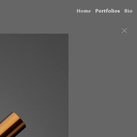
Home
Portfolios
Bio