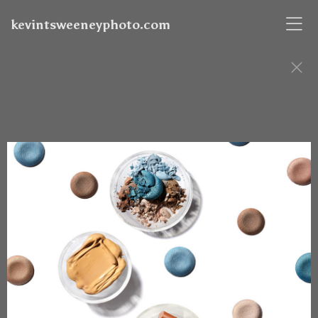
kevintsweeneyphoto.com