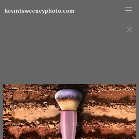
kevintsweeneyphoto.com