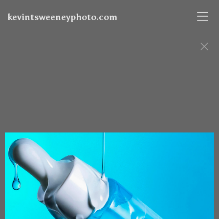
kevintsweeneyphoto.com