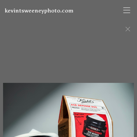
kevintsweeneyphoto.com