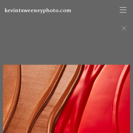
kevintsweeneyphoto.com