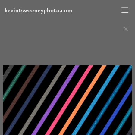
kevintsweeneyphoto.com