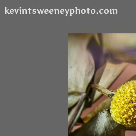
kevintsweeneyphoto.com