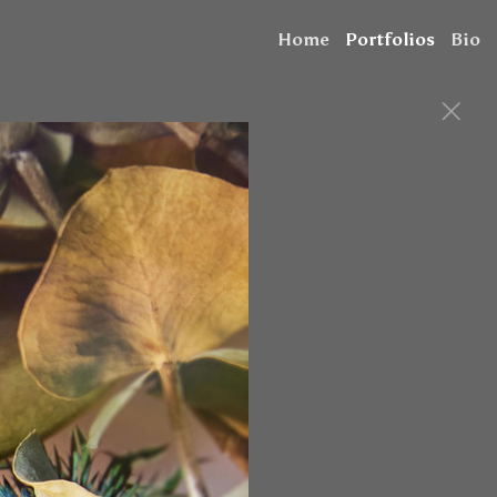
Home
Portfolios
Bio