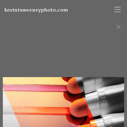
kevintsweeneyphoto.com