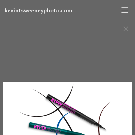
kevintsweeneyphoto.com