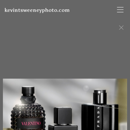
kevintsweeneyphoto.com