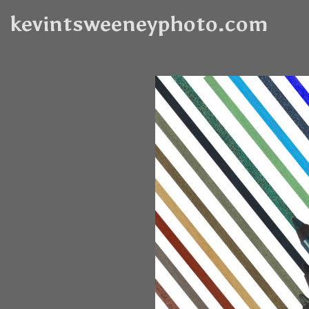
kevintsweeneyphoto.com