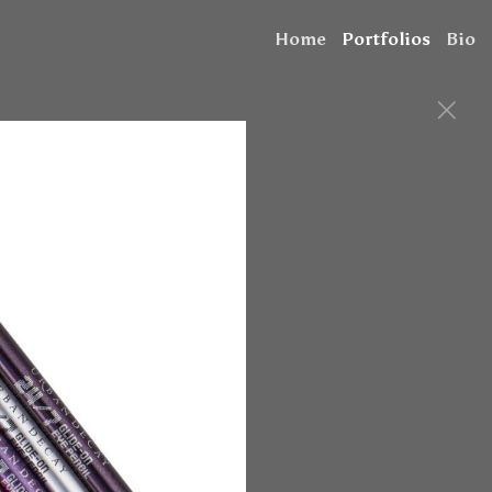
Home
Portfolios
Bio