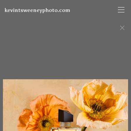
kevintsweeneyphoto.com