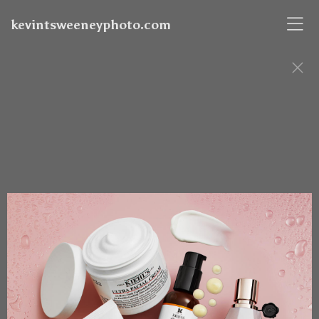
kevintsweeneyphoto.com