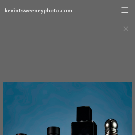
kevintsweeneyphoto.com