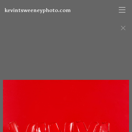
kevintsweeneyphoto.com