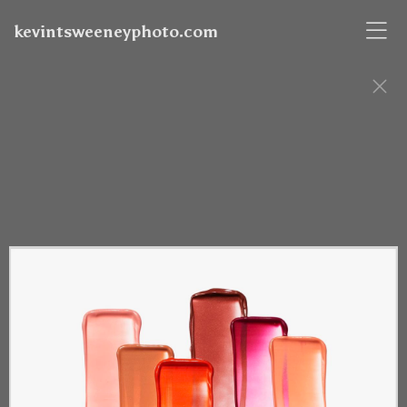
kevintsweeneyphoto.com