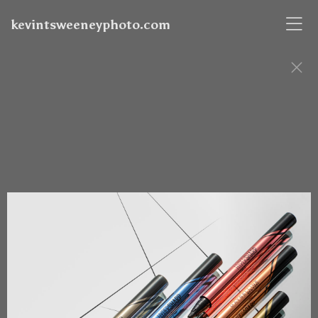
kevintsweeneyphoto.com