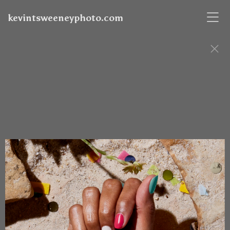
kevintsweeneyphoto.com