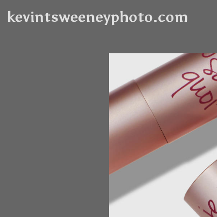
kevintsweeneyphoto.com