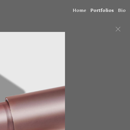
Home
Portfolios
Bio