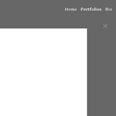
Home
Portfolios
Bio