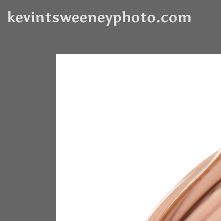
kevintsweeneyphoto.com