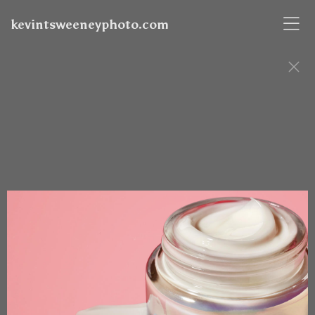
kevintsweeneyphoto.com